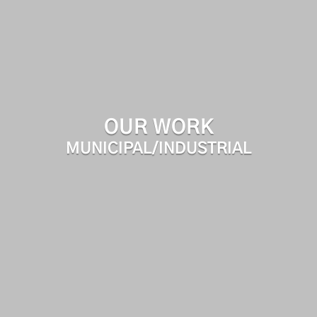
OUR WORK
MUNICIPAL/INDUSTRIAL