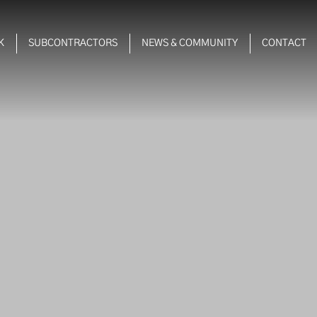
K
SUBCONTRACTORS
NEWS & COMMUNITY
CONTACT