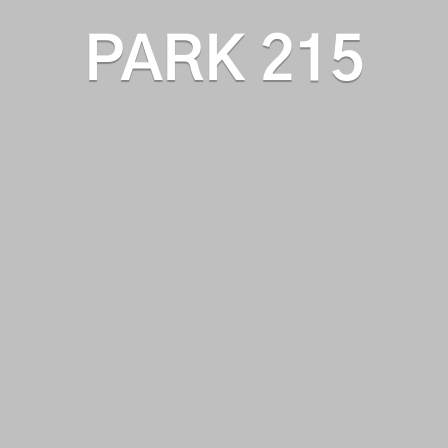
PARK 215